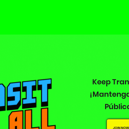
Keep Tran
¡Mantenga
Públic
JOIN NOW