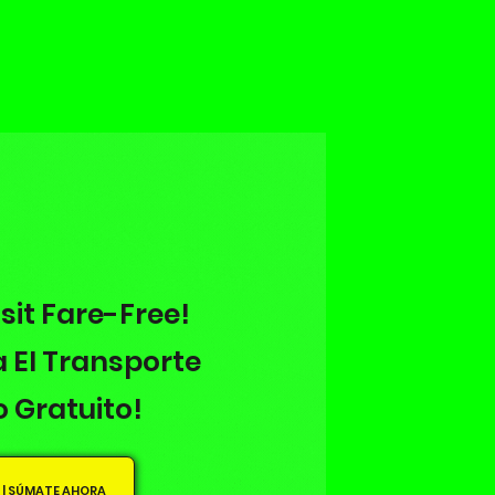
sit Fare-Free!
 El Transporte
o Gratuito!
 | SÚMATE AHORA