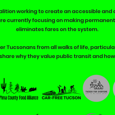
coalition working to create an accessible and 
re currently focusing on making permanent 
eliminates fares on the system.
r Tucsonans from all walks of life, particula
share why they value public transit and how 