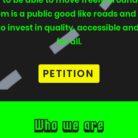
to be able to move freely aroun
m is a public good like roads and l
o invest in quality, accessible and
for all.
PETITION
Who we are