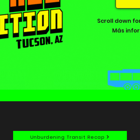
Scroll down fo
Más info
Unburdening Transit Recap