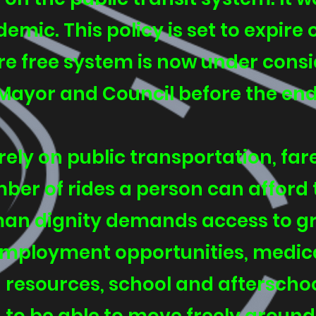
mic. This policy is set to expire 
e free system is now under consid
Mayor and Council before the end o
rely on public transportation, fare
mber of rides a person can afford 
an dignity demands access to gro
 employment opportunities, medi
resources, school and afterschool 