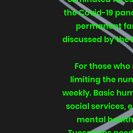
the Covid-19 pande
permanent far
discussed by the 
For those who 
limiting the nu
weekly. Basic hum
social services,
mental health 