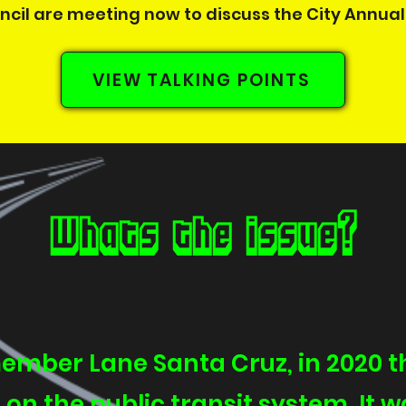
cil are meeting now to discuss the City Annual 
VIEW TALKING POINTS
Whats the issue?
ember Lane Santa Cruz, in 2020 th
 on the public transit system. It w