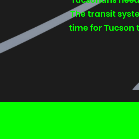
Tucsonans need 
The transit syste
time for Tucson t