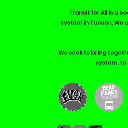
Transit for All is a 
system in Tucson. We a
We seek to bring togethe
system, to 