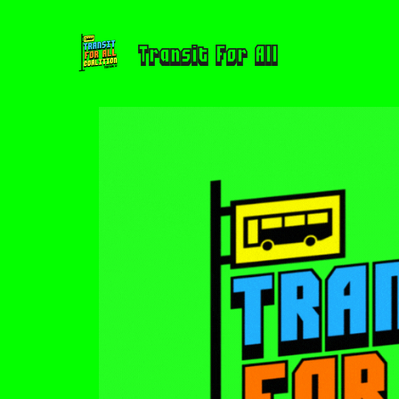
Transit For All