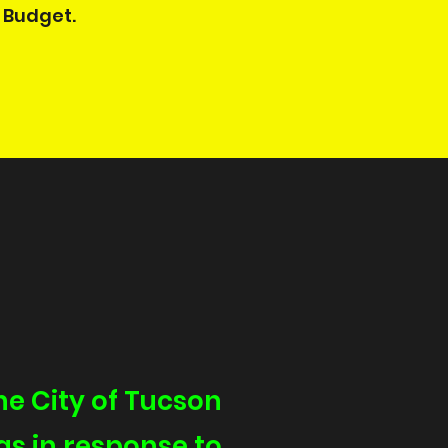
Budget. ​
e City of Tucson
as in response to