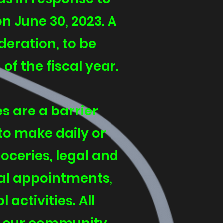
on June 30, 2023. A
eration, to be
f the fiscal year.
s are a barrier
to make daily or
ceries, legal and
cal appointments,
activities. All