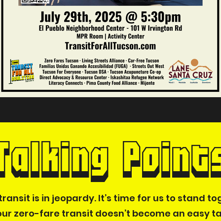
Talking Point
ransit is in jeopardy. It’s time for us to stand 
ur zero-fare transit doesn’t become an easy t