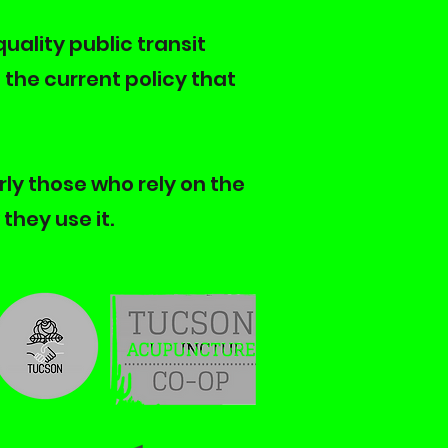
quality public transit
the current policy that
rly those who rely on the
they use it.