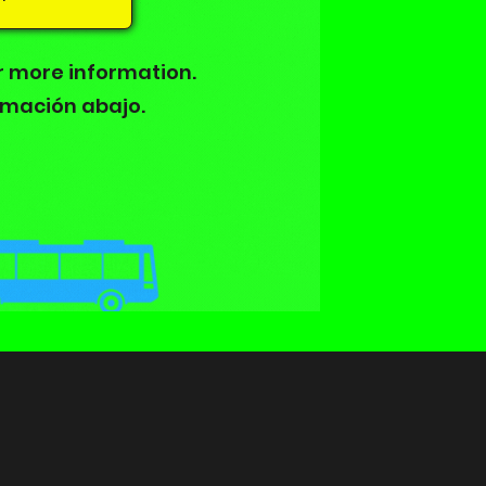
r more information.
rmación abajo.