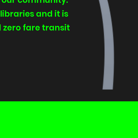
d our community.
ibraries and it is
 zero fare transit