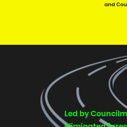
and Coun
Led by Councilm
eliminated fares